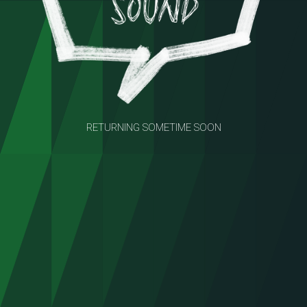
RETURNING SOMETIME SOON